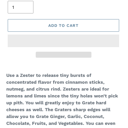
ADD TO CART
Use a Zester to release tiny bursts of
concentrated flavor from cinnamon sticks,
nutmeg, and citrus rind. Zesters are ideal for
lemons and limes since the tiny holes won’t pick
up pith. You will greatly enjoy to Grate hard
cheeses as well. The Graters sharp edges will
allow you to Grate Ginger, Garlic, Coconut,
Chocolate, Fruits, and Vegetables. You can even