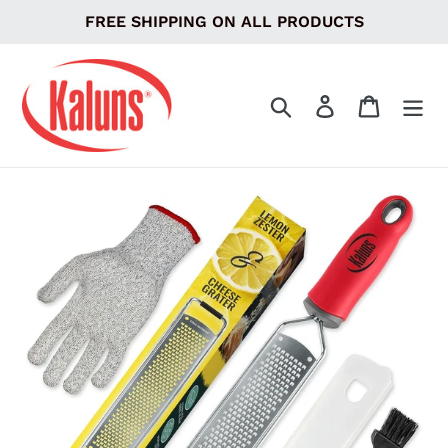
Skip
FREE SHIPPING ON ALL PRODUCTS
to
content
Search
Log in
Cart