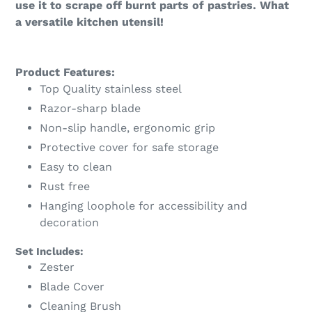
use it to scrape off burnt parts of pastries. What
a versatile kitchen utensil!
Product Features:
Top Quality stainless steel
Razor-sharp blade
Non-slip handle, ergonomic grip
Protective cover for safe storage
Easy to clean
Rust free
Hanging loophole for accessibility and
decoration
Set Includes:
Zester
Blade Cover
Cleaning Brush