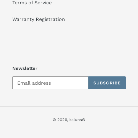
Terms of Service
Warranty Registration
Newsletter
SUBSCRIBE
© 2026,
kaluns®