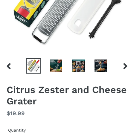
PREVIOUS
NEX
SLIDE
SLID
Citrus Zester and Cheese
Grater
Regular
$19.99
price
Quantity