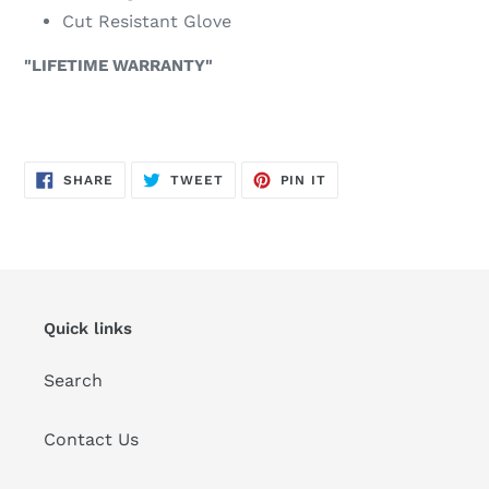
Cut Resistant Glove
"LIFETIME WARRANTY"
SHARE
TWEET
PIN
SHARE
TWEET
PIN IT
ON
ON
ON
FACEBOOK
TWITTER
PINTEREST
Quick links
Search
Contact Us