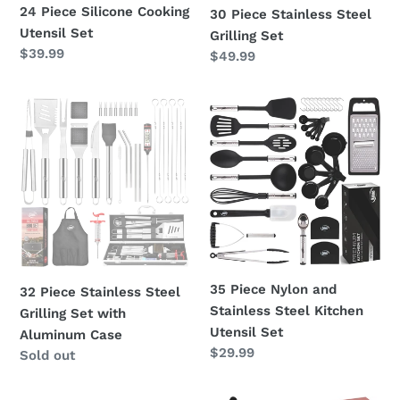
24 Piece Silicone Cooking
30 Piece Stainless Steel
Utensil Set
Grilling Set
Regular
$39.99
Regular
$49.99
price
price
32
35
Piece
Piece
Stainless
Nylon
Steel
and
Grilling
Stainless
Set
Steel
with
Kitchen
Aluminum
Utensil
Case
Set
35 Piece Nylon and
32 Piece Stainless Steel
Stainless Steel Kitchen
Grilling Set with
Utensil Set
Aluminum Case
Regular
$29.99
Regular
Sold out
price
price