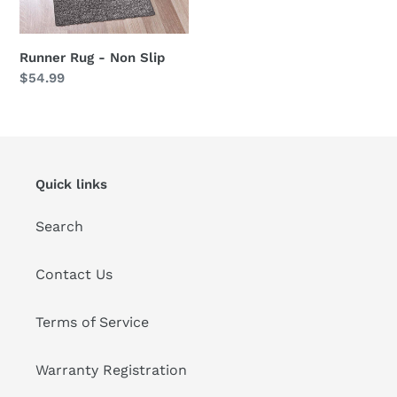
Runner Rug - Non Slip
Regular
$54.99
price
Quick links
Search
Contact Us
Terms of Service
Warranty Registration