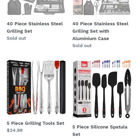
with
Aluminium
Case
40 Piece Stainless Steel
40 Piece Stainless Steel
Grilling Set
Grilling Set with
Regular
Sold out
Aluminium Case
price
Regular
Sold out
price
5
5
Piece
Piece
Grilling
Silicone
Tools
Spatula
Set
Set
5 Piece Grilling Tools Set
5 Piece Silicone Spatula
Regular
$24.99
Set
price