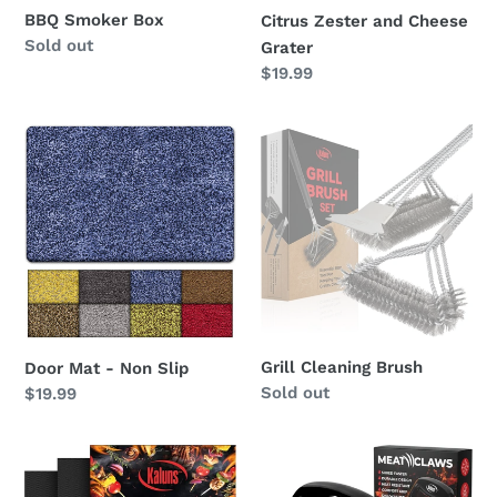
BBQ Smoker Box
Citrus Zester and Cheese
Regular
Sold out
Grater
price
Regular
$19.99
price
Door
Grill
Mat
Cleaning
-
Brush
Non
Slip
Grill Cleaning Brush
Door Mat - Non Slip
Regular
Sold out
Regular
$19.99
price
price
Grill
Meat
Mat
Claws