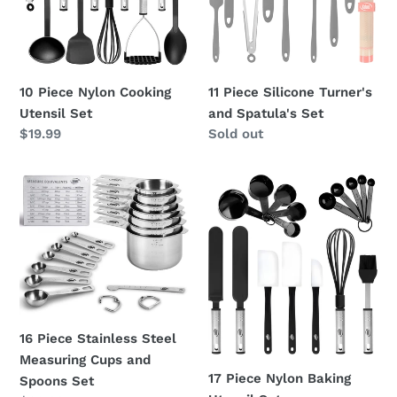
Set
Spatula's
Set
10 Piece Nylon Cooking
11 Piece Silicone Turner's
Utensil Set
and Spatula's Set
Regular
$19.99
Regular
Sold out
price
price
16
17
Piece
Piece
Stainless
Nylon
Steel
Baking
Measuring
Utensil
Cups
Set
and
Spoons
16 Piece Stainless Steel
Set
Measuring Cups and
17 Piece Nylon Baking
Spoons Set