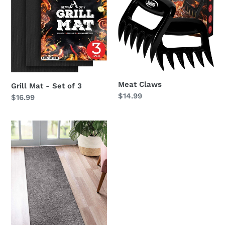
-
Set
of
3
Meat Claws
Grill Mat - Set of 3
Regular
$14.99
Regular
$16.99
price
price
Runner
Rug
-
Non
Slip