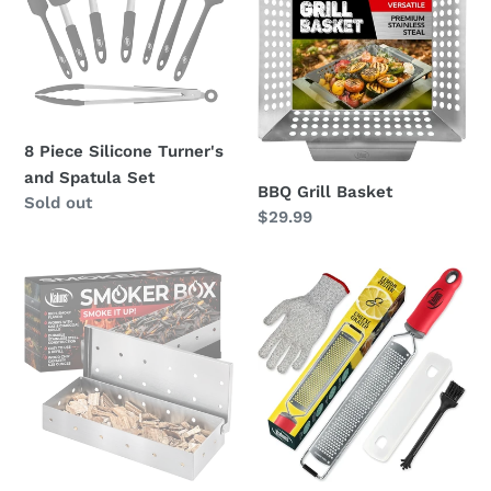
Turner's
and
Spatula
Set
8 Piece Silicone Turner's
and Spatula Set
BBQ Grill Basket
Regular
Sold out
Regular
$29.99
price
price
BBQ
Citrus
Smoker
Zester
Box
and
Cheese
Grater